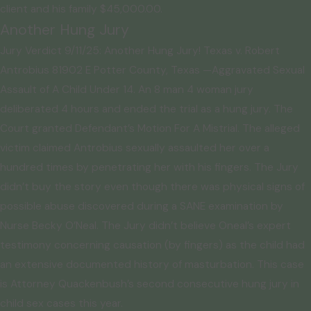
client and his family $45,000.00.
Another Hung Jury
Jury Verdict 9/11/25: Another Hung Jury! Texas v. Robert
Antrobius 81902 E Potter County, Texas —Aggravated Sexual
Assault of A Child Under 14. An 8 man 4 woman jury
deliberated 4 hours and ended the trial as a hung jury. The
Court granted Defendant’s Motion For A Mistrial. The alleged
victim claimed Antrobius sexually assaulted her over a
hundred times by penetrating her with his fingers. The Jury
didn’t buy the story even though there was physical signs of
possible abuse discovered during a SANE examination by
Nurse Becky O’Neal. The Jury didn’t believe Oneal’s expert
testimony concerning causation (by fingers) as the child had
an extensive documented history of masturbation. This case
is Attorney Quackenbush’s second consecutive hung jury in
child sex cases this year.