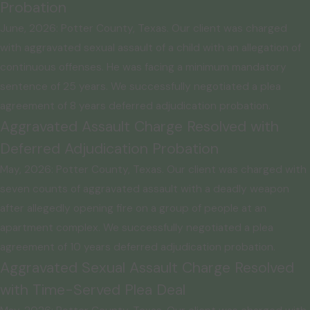
Probation
June, 2026: Potter County, Texas. Our client was charged
with aggravated sexual assault of a child with an allegation of
continuous offenses. He was facing a minimum mandatory
sentence of 25 years. We successfully negotiated a plea
agreement of 8 years deferred adjudication probation.
Aggravated Assault Charge Resolved with
Deferred Adjudication Probation
May, 2026: Potter County, Texas. Our client was charged with
seven counts of aggravated assault with a deadly weapon
after allegedly opening fire on a group of people at an
apartment complex. We successfully negotiated a plea
agreement of 10 years deferred adjudication probation.
Aggravated Sexual Assault Charge Resolved
with Time-Served Plea Deal