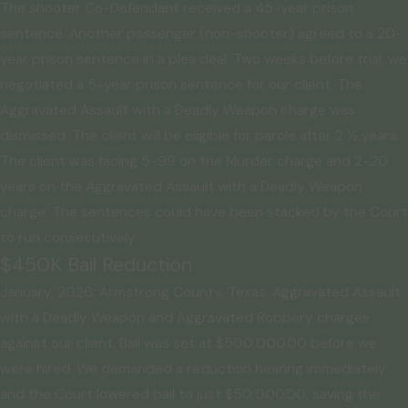
The shooter Co-Defendant received a 45-year prison
sentence. Another passenger (non-shooter) agreed to a 20-
year prison sentence in a plea deal. Two weeks before trial, we
negotiated a 5-year prison sentence for our client. The
Aggravated Assault with a Deadly Weapon charge was
dismissed. The client will be eligible for parole after 2 ½ years.
The client was facing 5-99 on the Murder charge and 2-20
years on the Aggravated Assault with a Deadly Weapon
charge. The sentences could have been stacked by the Court
to run consecutively.
$450K Bail Reduction
January, 2026: Armstrong County, Texas. Aggravated Assault
with a Deadly Weapon and Aggravated Robbery charges
against our client. Bail was set at $500,000.00 before we
were hired. We demanded a reduction hearing immediately
and the Court lowered bail to just $50,000.00, saving the