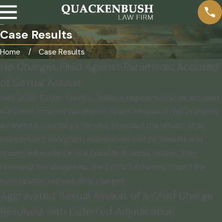
Case Results
Home
Case Results
No Charges Filed Against Paramedic Accused
of Sexual Assault
July, 2026: Potter County, Texas. A registered nurse accused
our client, a career paramedic, of sexual assault. We promptly
arranged a voluntary interview, provided the results of an
independent polygraph examination that he passed, and
presented evidence of a possible financial motive. After
reviewing the allegations, the District Attorney closed the
investigation without filing charges.
Aggravated Sexual Assault of a Child Charge
Resolved with Deferred Adjudication