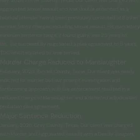
May, 2026: Potter County, Texas. Our client was charged with
aggravated sexual assault and was double enhanced as a
habitual offender having been previously convicted of 8 other
serious felony charges, including sexual assault. His mandatory
minimum sentence range, if found guilty, was 25 years to
life. We successfully negotiated a plea agreement to 6 years
TDC which equated to time served.
Murder Charge Reduced to Manslaughter
February, 2026: Randall County, Texas. Our client was nearly
indicted for murder but our prompt investigation and
forthcoming approach with law enforcement resulted in a
reduced charge of Manslaughter and a deferred adjudication
probation plea agreement.
Major Sentence Reduction
January, 2026: Gray County, Texas. Our client was charged
with Murder and Aggravated Assault with a Deadly Weapon.