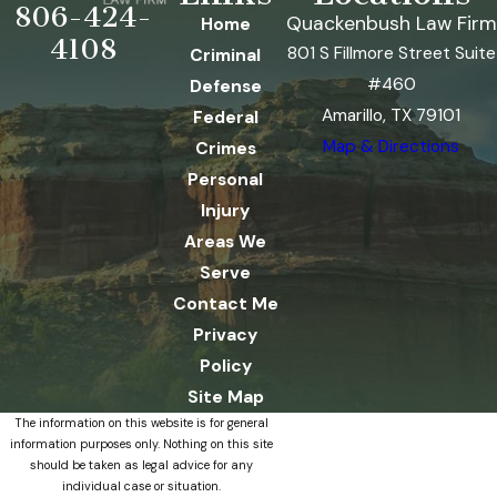
806-424-
Quackenbush Law Firm
Home
4108
801 S Fillmore Street Suite
Criminal
#460
Defense
Amarillo, TX 79101
Federal
Map & Directions
Crimes
Personal
Injury
Areas We
Serve
Contact Me
Privacy
Policy
Site Map
The information on this website is for general
information purposes only. Nothing on this site
should be taken as legal advice for any
individual case or situation.