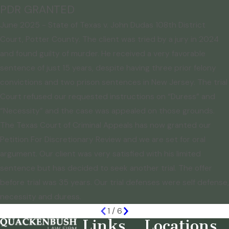
PDR GRANTED
June 2025 - State of Texas v. John Dudas 108th District
Court, Potter County. The client was tried by a jury in 2024
and found guilty of murder. He received a very favorable
sentence of just 15 years, despite having three prior felony
convictions and two prison sentences in New Jersey. The trial
Court refused our requested instructions on “Duress” and
“Necessity” and the case was appealed on those grounds.
The Texas Court of Criminal Appeals has now granted our
Petition For Discretionary Review and we are set for oral
argument. Our client was very satisfied with his limited
sentence but has decided to seek another trial. The offer
before trial was 35 years. Our trial defenses were self defense,
necessity and duress.
1
/
6
Links
Locations