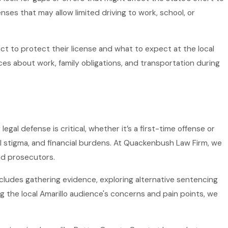
es that may allow limited driving to work, school, or
t to protect their license and what to expect at the local
es about work, family obligations, and transportation during
al defense is critical, whether it’s a first-time offense or
cial stigma, and financial burdens. At Quackenbush Law Firm, we
nd prosecutors.
includes gathering evidence, exploring alternative sentencing
 the local Amarillo audience's concerns and pain points, we