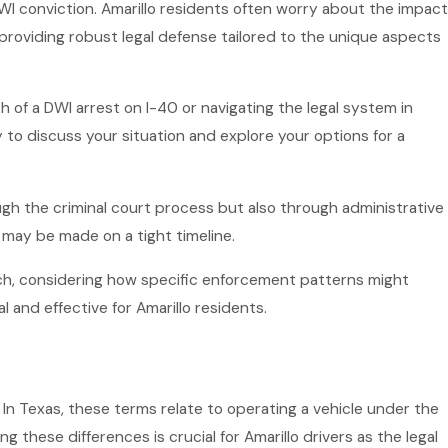
DWI conviction. Amarillo residents often worry about the impact
providing robust legal defense tailored to the unique aspects
of a DWI arrest on I-40 or navigating the legal system in
to discuss your situation and explore your options for a
ugh the criminal court process but also through administrative
 may be made on a tight timeline.
ach, considering how specific enforcement patterns might
l and effective for Amarillo residents.
In Texas, these terms relate to operating a vehicle under the
g these differences is crucial for Amarillo drivers as the legal