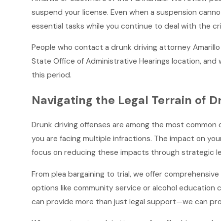
suspend your license. Even when a suspension cannot 
essential tasks while you continue to deal with the cr
People who contact a drunk driving attorney Amarillo
State Office of Administrative Hearings location, an
this period.
Navigating the Legal Terrain of D
Drunk driving offenses are among the most common crimi
you are facing multiple infractions. The impact on you
focus on reducing these impacts through strategic leg
From plea bargaining to trial, we offer comprehensive 
options like community service or alcohol education 
can provide more than just legal support—we can pro