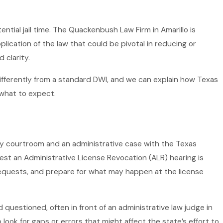
ential jail time. The Quackenbush Law Firm in Amarillo is
lication of the law that could be pivotal in reducing or
 clarity.
 differently from a standard DWI, and we can explain how Texas
what to expect.
unty courtroom and an administrative case with the Texas
est an Administrative License Revocation (ALR) hearing is
requests, and prepare for what may happen at the license
 questioned, often in front of an administrative law judge in
ok for gaps or errors that might affect the state’s effort to