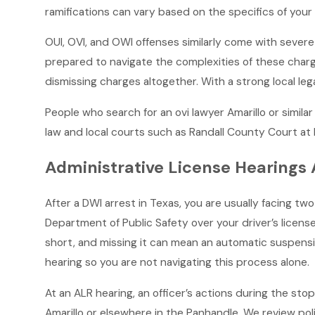
ramifications can vary based on the specifics of your
OUI, OVI, and OWI offenses similarly come with severe p
prepared to navigate the complexities of these charge
dismissing charges altogether. With a strong local le
People who search for an ovi lawyer Amarillo or simil
law and local courts such as Randall County Court a
Administrative License Hearings A
After a DWI arrest in Texas, you are usually facing t
Department of Public Safety over your driver’s licens
short, and missing it can mean an automatic suspensi
hearing so you are not navigating this process alone.
At an ALR hearing, an officer’s actions during the sto
Amarillo or elsewhere in the Panhandle. We review pol