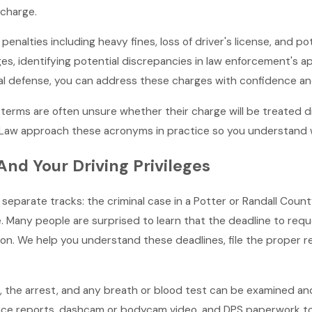
 charge.
enalties including heavy fines, loss of driver's license, and pot
s, identifying potential discrepancies in law enforcement's app
gal defense, you can address these charges with confidence and
ar terms are often unsure whether their charge will be treated
t Law approach these acronyms in practice so you understand 
nd Your Driving Privileges
wo separate tracks: the criminal case in a Potter or Randall Co
e. Many people are surprised to learn that the deadline to requ
on. We help you understand these deadlines, file the proper 
p, the arrest, and any breath or blood test can be examined and
ice reports, dashcam or bodycam video, and DPS paperwork to lo