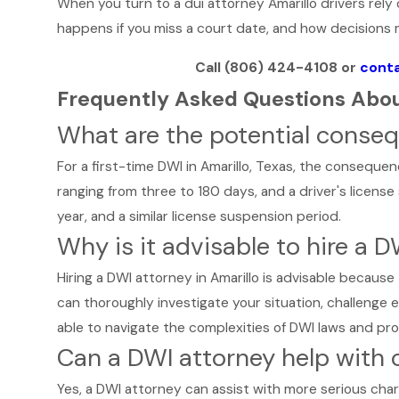
When you turn to a dui attorney Amarillo drivers rely
happens if you miss a court date, and how decisions m
Call
(806) 424-4108
or
conta
Frequently Asked Questions Abou
What are the potential consequ
For a first-time DWI in Amarillo, Texas, the consequenc
ranging from three to 180 days, and a driver's license
year, and a similar license suspension period.
Why is it advisable to hire a D
Hiring a DWI attorney in Amarillo is advisable because
can thoroughly investigate your situation, challenge
able to navigate the complexities of DWI laws and pro
Can a DWI attorney help with 
Yes, a DWI attorney can assist with more serious char