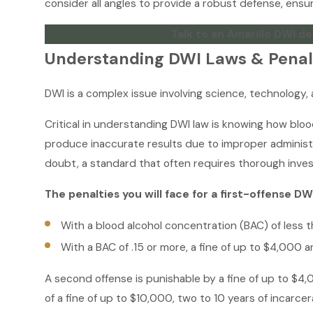
consider all angles to provide a robust defense, ensur
Talk to an Amarillo DWI de
Understanding DWI Laws & Penalt
DWI is a complex issue involving science, technology, 
Critical in understanding DWI law is knowing how blo
produce inaccurate results due to improper administ
doubt, a standard that often requires thorough inves
The penalties you will face for a first-offense DW
With a blood alcohol concentration (BAC) of less th
With a BAC of .15 or more, a fine of up to $4,000 an
A second offense is punishable by a fine of up to $4,0
of a fine of up to $10,000, two to 10 years of incarce