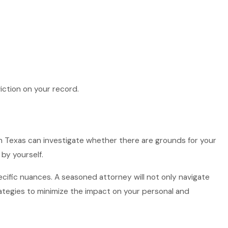
iction on your record.
 in Texas can investigate whether there are grounds for your
by yourself.
ecific nuances. A seasoned attorney will not only navigate
rategies to minimize the impact on your personal and