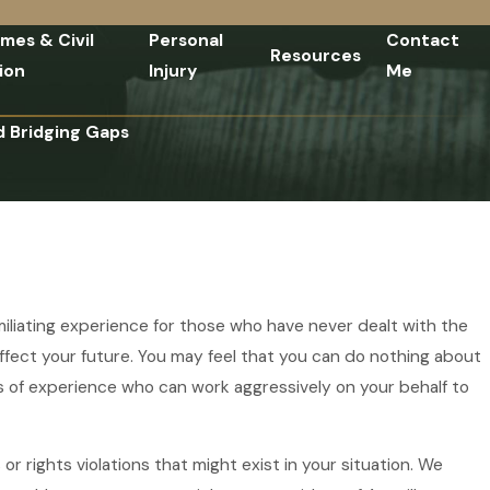
imes & Civil
Personal
Contact
Resources
ion
Injury
Me
d Bridging Gaps
umiliating experience for those who have never dealt with the
affect your future. You may feel that you can do nothing about
ars of experience who can work aggressively on your behalf to
r rights violations that might exist in your situation. We