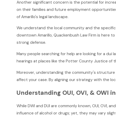
Another significant concern is the potential for incr
on their families and future employment opportunitie
of Amarillo's legal landscape.
We understand the local community and the specific c
downtown Amarillo, Quackenbush Law Firm is here to o
strong defense.
Many people searching for help are looking for a dui 
hearings at places like the Potter County Justice of 
Moreover, understanding the community's structure a
affect your case. By aligning our strategy with the loc
Understanding OUI, OVI, & OWI in
While DWI and DUI are commonly known, OUI, OVI, and 
influence of alcohol or drugs; yet, they may vary sligh