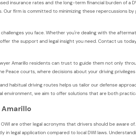
eased insurance rates and the long-term financial burden of a 
s. Our firm is committed to minimizing these repercussions by 
hallenges you face. Whether you're dealing with the aftermath 
ffer the support and legal insight you need. Contact us today 
lawyer Amarillo residents can trust to guide them not only thro
the Peace courts, where decisions about your driving privileges
nd habitual driving routes helps us tailor our defense appro
al environment, we aim to offer solutions that are both practica
 Amarillo
OWI are other legal acronyms that drivers should be aware of. 
tly in legal application compared to local DWI laws. Understandin