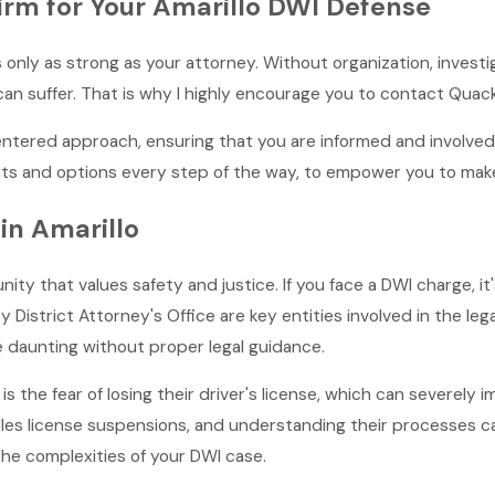
m for Your Amarillo DWI Defense
 only as strong as your attorney. Without organization, invest
an suffer. That is why I highly encourage you to contact Qua
centered approach, ensuring that you are informed and involv
 and options every step of the way, to empower you to make 
in Amarillo
nity that values safety and justice. If you face a DWI charge, it
District Attorney's Office are key entities involved in the leg
e daunting without proper legal guidance.
s the fear of losing their driver's license, which can severely 
les license suspensions, and understanding their processes c
the complexities of your DWI case.