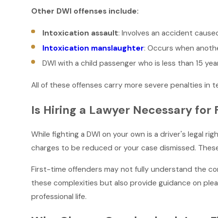
Other DWI offenses include:
Intoxication assault
: Involves an accident cause
Intoxication manslaughter
: Occurs when another
DWI with a child passenger who is less than 15 yea
All of these offenses carry more severe penalties in t
Is Hiring a Lawyer Necessary for 
While fighting a DWI on your own is a driver's legal r
charges to be reduced or your case dismissed. These 
First-time offenders may not fully understand the com
these complexities but also provide guidance on plea 
professional life.