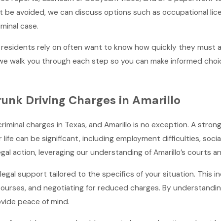
be avoided, we can discuss options such as occupational licens
iminal case.
 residents rely on often want to know how quickly they must ac
d we walk you through each step so you can make informed choic
runk Driving Charges in Amarillo
nal charges in Texas, and Amarillo is no exception. A strong leg
r life can be significant, including employment difficulties, so
al action, leveraging our understanding of Amarillo’s courts a
legal support tailored to the specifics of your situation. This 
courses, and negotiating for reduced charges. By understanding
vide peace of mind.