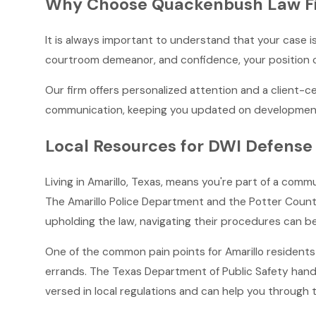
Why Choose Quackenbush Law Fir
It is always important to understand that your case is
courtroom demeanor, and confidence, your position c
Our firm offers personalized attention and a client-
communication, keeping you updated on developments
Local Resources for DWI Defense 
Living in Amarillo, Texas, means you're part of a commu
The Amarillo Police Department and the Potter County 
upholding the law, navigating their procedures can b
One of the common pain points for Amarillo residents i
errands. The Texas Department of Public Safety hand
versed in local regulations and can help you through 