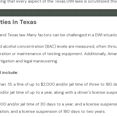
ing that every aspect of the Texas DWI laws is scrutinized thor
fense attorney in a free consultation about your situatio
ies in Texas
and Texas law. Many factors can be challenged in a DWI situatio
od alcohol concentration (BAC) levels are measured, often thr
ration or maintenance of testing equipment. Additionally, Am
tigation and legal maneuvering.
I include:
an .15, a fine of up to $2,000 and/or jail time of three to 180 
d/or jail time of up to a year, along with a driver's license sus
00 and/or jail time of 30 days to a year, and a license suspensi
ration, and a license suspension of 180 days to two years.