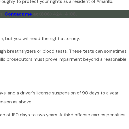
oughly to protect your rights as a resident of Amarillo.
n.
Contact me
at
(806) 424-4108
.
n, but you will need the right attorney.
ough breathalyzers or blood tests. These tests can sometimes
arillo prosecutors must prove impairment beyond a reasonable
days, and a driver's license suspension of 90 days to a year
pension as above
on of 180 days to two years. A third offense carries penalties