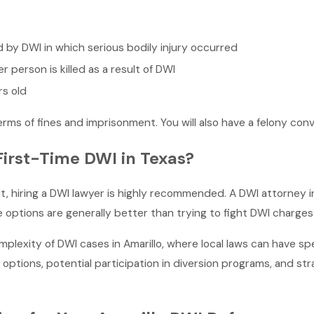
d by DWI in which serious bodily injury occurred
 person is killed as a result of DWI
rs old
erms of fines and imprisonment. You will also have a felony conv
First-Time DWI in Texas?
ight, hiring a DWI lawyer is highly recommended. A DWI attorney
options are generally better than trying to fight DWI charges 
plexity of DWI cases in Amarillo, where local laws can have sp
options, potential participation in diversion programs, and st