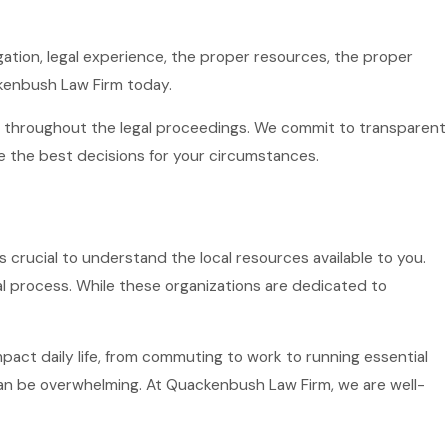
igation, legal experience, the proper resources, the proper
ckenbush Law Firm today.
ed throughout the legal proceedings. We commit to transparent
the best decisions for your circumstances.
's crucial to understand the local resources available to you.
al process. While these organizations are dedicated to
impact daily life, from commuting to work to running essential
an be overwhelming. At Quackenbush Law Firm, we are well-