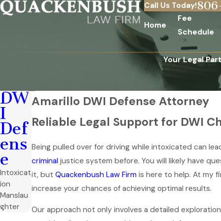
806
Call Us Today!
Fee
Home
Schedule
Your Legal Par
DW
Amarillo DWI Defense Attorney
I
Reliable Legal Support for DWI Ch
Def
ens
Being pulled over for driving while intoxicated can l
e
criminal
justice system before. You will likely have qu
Intoxicat
it, but
Quackenbush Law Firm
is here to help. At my f
ion
increase your chances of achieving optimal results.
Manslau
ghter
Our approach not only involves a detailed exploration 