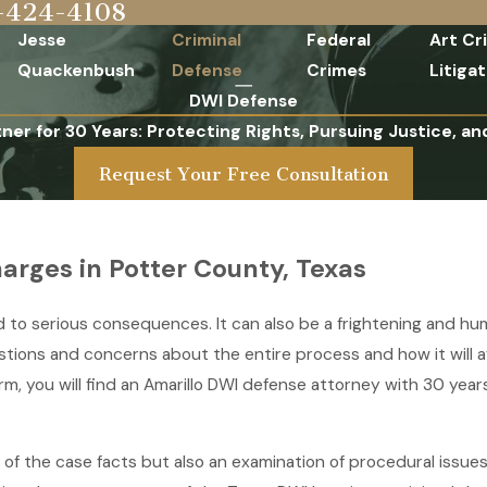
-424-4108
Jesse
Criminal
Federal
Art Cr
Quackenbush
Defense
Crimes
Litigat
DWI Defense
tner for 30 Years: Protecting Rights, Pursuing Justice, an
Request Your Free Consultation
arges in Potter County, Texas
ead to serious consequences. It can also be a frightening and h
estions and concerns about the entire process and how it will 
irm, you will find an Amarillo DWI defense attorney with 30 ye
of the case facts but also an examination of procedural issues o