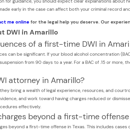
 on for guidance, you should expect clear explanations about h
ade early in the case can affect both your criminal record and 
ct me online
for the legal help you deserve. Our experie
t DWI in Amarillo
ences of a first-time DWI in Amaril
es can be significant. If your blood alcohol concentration (BAC) 
 suspension from 90 days to a year. For a BAC of .15 or more, th
WI attorney in Amarillo?
 they bring a wealth of legal experience, resources, and courtro
 evidence, and work toward having charges reduced or dismisse
cedures effectively.
charges beyond a first-time offense
ges beyond a first-time offense in Texas. This includes cases o