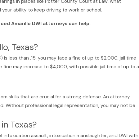
earings in places like Potter County Court at Law, what
your ability to keep driving to work or school.
nced Amarillo DWI attorneys can help.
lo, Texas?
is less than .15, you may face a fine of up to $2,000, jail time
e fine may increase to $4,000, with possible jail time of up to a
om skills that are crucial for a strong defense. An attorney
d. Without professional legal representation, you may not be
 in Texas?
f intoxication assault, intoxication manslaughter, and DWI with