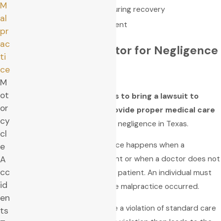
M
Improper or lack of care during recovery
al
Improper health management
pr
ac
Can You Sue a Doctor for Negligence
ti
in Texas?
ce
M
ot
Yes, you have up to
two years to bring a lawsuit to
or
court if a doctor fails to provide proper medical care
cy
or injures a person by medical negligence in Texas.
cl
Once again, medical malpractice happens when a
e
A
healthcare provider is negligent or when a doctor does not
cc
give appropriate content to a patient. An individual must
id
file a lawsuit from the date the malpractice occurred.
en
Medical malpractice claims are a violation of standard care
ts