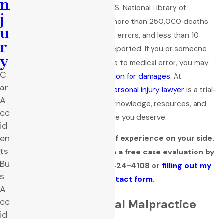
n
in the U.S. According to the U.S. National Library of
j
Medicine, studies show that more than 250,000 deaths
u
occur annually due to medical errors, and less than 10
r
percent of these errors are reported. If you or someone
y
you love has been harmed due to medical error, you may
C
be able to
secure compensation for damages
. At
ar
Quackenbush Law Firm, the
personal injury lawyer
is a trial-
A
tested professional with the knowledge, resources, and
cc
tenacity to fight for the justice you deserve.
id
en
Get over three decades of experience on your side.
ts
Learn your legal options in a free case evaluation by
Bu
contacting me at
(806) 424-4108
or
filling out my
s
online contact form
.
A
cc
The Basis of Medical Malpractice
id