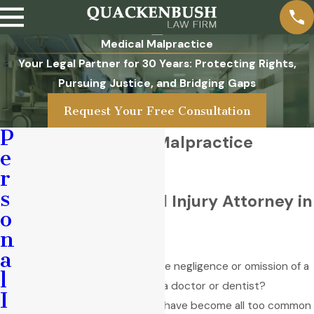
Medical Malpractice
Your Legal Partner for 30 Years: Protecting Rights,
Pursuing Justice, and Bridging Gaps
Request Your Free Consultation
P
Amarillo Medical Malpractice
e
Lawyer
r
s
Seasoned Personal Injury Attorney in
o
Texas
n
a
Did you suffer injury due to the negligence or omission of a
l
medical practitioner, such as a doctor or dentist?
I
Unfortunately, medical errors have become all too common