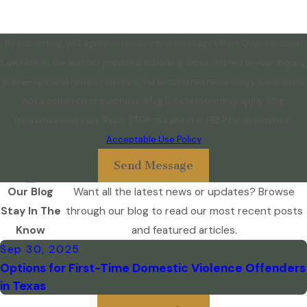
By submitting, you agree to receive text messages from Quackenbush
Law Firm at the number provided, including those related to your inquiry,
follow-ups, and review requests, via automated technology. Consent is
not a condition of purchase. Msg & data rates may apply. Msg
frequency may vary. Reply STOP to cancel or HELP for assistance.
Acceptable Use Policy
Send Message
Our Blog
Want all the latest news or updates? Browse
Stay In The
through our blog to read our most recent posts
Know
and featured articles.
Sep 30, 2025
Options for First-Time Domestic Violence Offenders
in Texas