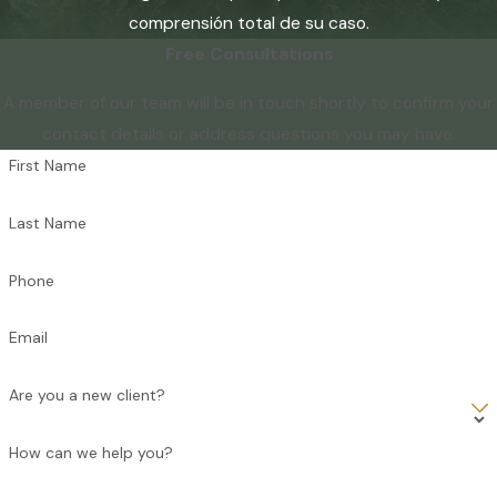
comprensión total de su caso.
Free Consultations
A member of our team will be in touch shortly to confirm your
contact details or address questions you may have.
First Name
Last Name
Phone
Email
Are you a new client?
How can we help you?