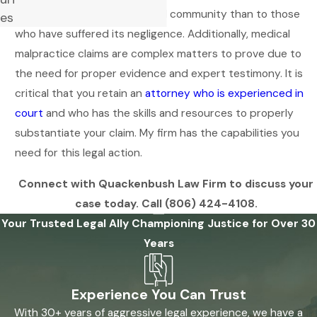
more favorable to the medical community than to those
es
who have suffered its negligence. Additionally, medical
malpractice claims are complex matters to prove due to
the need for proper evidence and expert testimony. It is
critical that you retain an
attorney who is experienced in
court
and who has the skills and resources to properly
substantiate your claim. My firm has the capabilities you
need for this legal action.
Connect with Quackenbush Law Firm to discuss your
case today. Call
(806) 424-4108
.
Your Trusted Legal Ally
Championing Justice for Over 30
Years
Experience You Can Trust
With 30+ years of aggressive legal experience, we have a