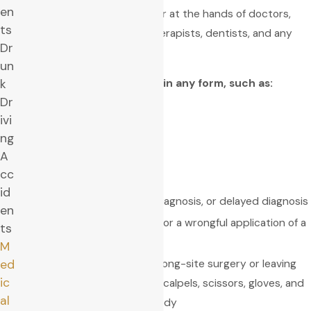
en
Medical malpractice can occur at the hands of doctors,
ts
surgeons, nurses, physical therapists, dentists, and any
Dr
other medical professional.
un
Medical negligence can be in any form, such as:
k
Dr
Hospital negligence
ivi
Nursing negligence
ng
A
Medication errors
cc
VA hospital negligence
id
Lack of diagnosis, wrong diagnosis, or delayed diagnosis
en
Wrong medical treatment or a wrongful application of a
ts
treatment
M
Surgical errors, such as wrong-site surgery or leaving
ed
ic
behind surgical sponges, scalpels, scissors, gloves, and
al
sutures in the patient’s body