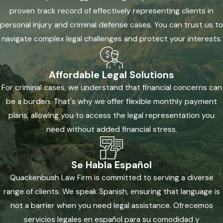
proven track record of effectively representing clients in
personal injury and criminal defense cases. You can trust us to
navigate complex legal challenges and protect your interests.
Affordable Legal Solutions
For criminal cases, we understand that financial concerns can
be a burden. That's why we offer flexible monthly payment
plans, allowing you to access the legal representation you
need without added financial stress.
Se Habla Español
Quackenbush Law Firm is committed to serving a diverse
range of clients. We speak Spanish, ensuring that language is
not a barrier when you need legal assistance. Ofrecemos
servicios legales en español para su comodidad y