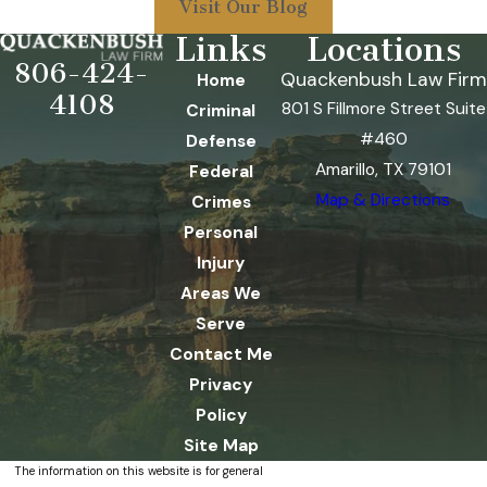
Visit Our Blog
Links
Locations
806-424-
Quackenbush Law Firm
Home
4108
801 S Fillmore Street Suite
Criminal
#460
Defense
Amarillo, TX 79101
Federal
Map & Directions
Crimes
Personal
Injury
Areas We
Serve
Contact Me
Privacy
Policy
Site Map
The information on this website is for general