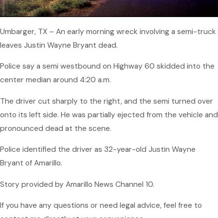
Umbarger, TX – An early morning wreck involving a semi-truck
leaves Justin Wayne Bryant dead.
Police say a semi westbound on Highway 60 skidded into the
center median around 4:20 a.m.
The driver cut sharply to the right, and the semi turned over
onto its left side. He was partially ejected from the vehicle and
pronounced dead at the scene.
Police identified the driver as 32-year-old Justin Wayne
Bryant of Amarillo.
Story provided by Amarillo News Channel 10.
If you have any questions or need legal advice, feel free to