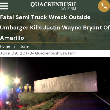
Fatal Semi Truck Wreck Outside
Umbarger Kills Justin Wayne Bryant Of
Amarillo
Home
June
June 09, 2017
By
Quackenbush Law Firm