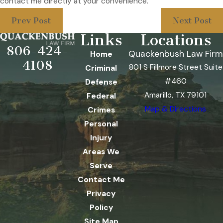
contact me directly at your convenience.
Prev Post
Next Post
Links
Locations
806-424-
Quackenbush Law Firm
Home
4108
801 S Fillmore Street Suite
Criminal
#460
Defense
Amarillo, TX 79101
Federal
Map & Directions
Crimes
Personal
Injury
Areas We
Serve
Contact Me
Privacy
Policy
Site Map