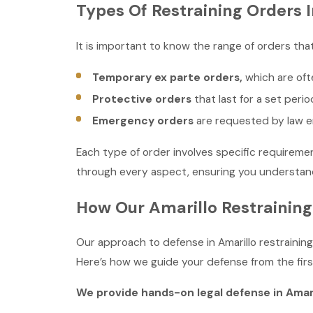
Types Of Restraining Orders I
It is important to know the range of orders th
Temporary ex parte orders,
which are ofte
Protective orders
that last for a set perio
Emergency orders
are requested by law en
Each type of order involves specific requiremen
through every aspect, ensuring you understand 
How Our Amarillo Restraining
Our approach to defense in Amarillo restrainin
Here’s how we guide your defense from the first
We provide hands-on legal defense in Amari