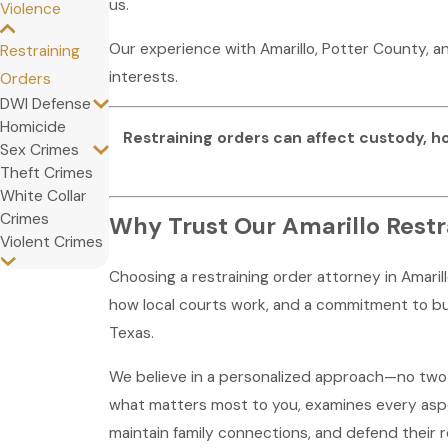
us.
Violence
Our experience with Amarillo, Potter County, 
Restraining
interests.
Orders
DWI Defense
Homicide
Restraining orders can affect custody, h
Sex Crimes
Theft Crimes
White Collar
Crimes
Why Trust Our Amarillo Restr
Violent Crimes
Choosing a restraining order attorney in Amaril
how local courts work, and a commitment to bui
Texas.
We believe in a personalized approach—no two s
what matters most to you, examines every aspec
maintain family connections, and defend their 