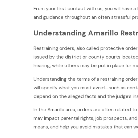
From your first contact with us, you will have a 
and guidance throughout an often stressful pr
Understanding Amarillo Restr
Restraining orders, also called protective orders
issued by the district or county courts located
hearing, while others may be put in place for 
Understanding the terms of a restraining order 
will specify what you must avoid—such as contac
depend on the alleged facts and the judge’s in
In the Amarillo area, orders are often related t
may impact parental rights, job prospects, and
means, and help you avoid mistakes that can wo