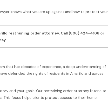
 lawyer knows what you are up against and how to protect your
llo restraining order attorney. Call
(806) 424-4108
or
day.
 team that has decades of experience, a deep understanding of
ave defended the rights of residents in Amarillo and across
ory and your goals. Our restraining order attorney listens to
 This focus helps clients protect access to their home,