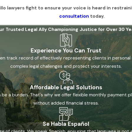
lo lawyers fight to ensure your voice is heard in restrain
consultation
today.
ur Trusted Legal Ally
Championing Justice for Over 30 Ye
Experience You Can Trust
n track record of effectively representing clients in personal 
complex legal challenges and protect your interests.
Affordable Legal Solutions
n be a burden. That's why we offer flexible monthly payment pl
without added financial stress.
Se Habla Español
 of clients. We speak Spanish, ensuring that language is not 