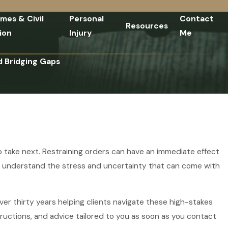
imes & Civil
Personal
Contact
Resources
ion
Injury
Me
d Bridging Gaps
o take next. Restraining orders can have an immediate effect
e understand the stress and uncertainty that can come with
er thirty years helping clients navigate these high-stakes
ructions, and advice tailored to you as soon as you contact