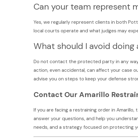
Can your team represent m
Yes, we regularly represent clients in both Pot
local courts operate and what judges may expect
What should I avoid doing 
Do not contact the protected party in any way,
action, even accidental, can affect your case 
advise you on steps to keep your defense stron
Contact Our Amarillo Restra
If you are facing a restraining order in Amarillo,
answer your questions, and help you understand
needs, and a strategy focused on protecting you