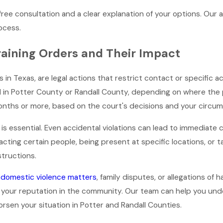
free consultation and a clear explanation of your options. Our a
ocess.
aining Orders and Their Impact
 in Texas, are legal actions that restrict contact or specific ac
 in Potter County or Randall County, depending on where the pet
months or more, based on the court's decisions and your circu
is essential. Even accidental violations can lead to immediate
ting certain people, being present at specific locations, or ta
structions.
o
domestic violence matters
, family disputes, or allegations o
 your reputation in the community. Our team can help you unde
rsen your situation in Potter and Randall Counties.