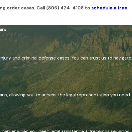
ing order cases. Call
(806) 424-4108
to
schedule a free
ars
injury and criminal defense cases. You can trust us to navigate
ans, allowing you to access the legal representation you need
a barrier when you need legal assistance. Ofrecemos servicios