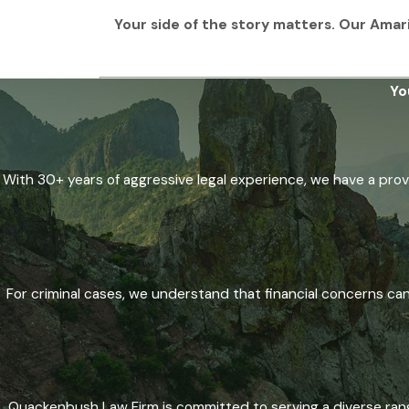
Your side of the story matters. Our Amaril
Yo
With 30+ years of aggressive legal experience, we have a prove
For criminal cases, we understand that financial concerns ca
Quackenbush Law Firm is committed to serving a diverse range