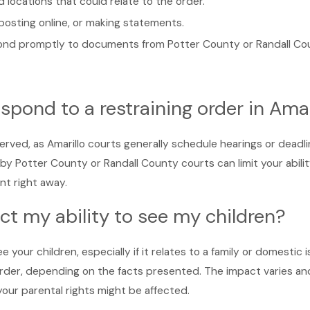
 locations that could relate to the order.
 posting online, or making statements.
pond promptly to documents from Potter County or Randall Co
spond to a restraining order in Amar
rved, as Amarillo courts generally schedule hearings or deadli
by Potter County or Randall County courts can limit your abil
nt right away.
fect my ability to see my children?
ee your children, especially if it relates to a family or domesti
 order, depending on the facts presented. The impact varies an
 your parental rights might be affected.