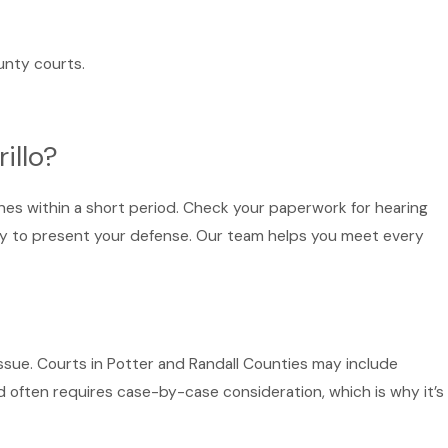
unty courts.
illo?
nes within a short period. Check your paperwork for hearing
ity to present your defense. Our team helps you meet every
c issue. Courts in Potter and Randall Counties may include
d often requires case-by-case consideration, which is why it’s