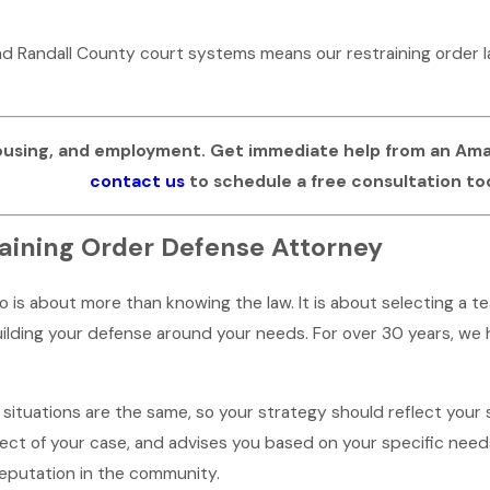
and Randall County court systems means our restraining order
ousing, and employment. Get immediate help from an Amari
contact us
to schedule a free consultation to
aining Order Defense Attorney
lo is about more than knowing the law. It is about selecting a
lding your defense around your needs. For over 30 years, we h
ituations are the same, so your strategy should reflect your st
t of your case, and advises you based on your specific needs.
reputation in the community.