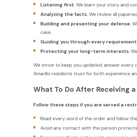
Listening first
. We learn your story and co
Analyzing the facts
. We review all paperw
Building and presenting your defense
. W
case.
Guiding you through every requirement
Protecting your long-term interests
. W
We strive to keep you updated, answer every que
Amarillo residents trust for both experience and
What To Do After Receiving a 
Follow these steps if you are served a restr
Read every word of the order and follow th
Avoid any contact with the person protecte