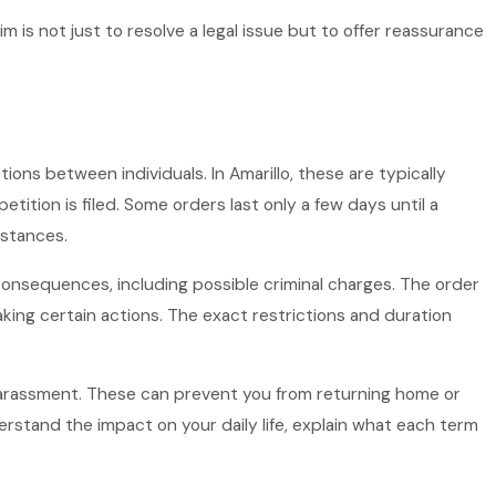
im is not just to resolve a legal issue but to offer reassurance
tions between individuals. In Amarillo, these are typically
ition is filed. Some orders last only a few days until a
mstances.
 consequences, including possible criminal charges. The order
king certain actions. The exact restrictions and duration
f harassment. These can prevent you from returning home or
rstand the impact on your daily life, explain what each term