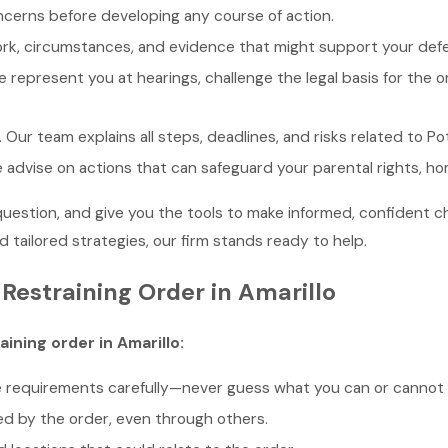
ncerns before developing any course of action.
ork, circumstances, and evidence that might support your def
e represent you at hearings, challenge the legal basis for the or
. Our team explains all steps, deadlines, and risks related to 
e advise on actions that can safeguard your parental rights, ho
stion, and give you the tools to make informed, confident choi
 tailored strategies, our firm stands ready to help.
Restraining Order in Amarillo
aining order in Amarillo:
e requirements carefully—never guess what you can or cannot 
d by the order, even through others.