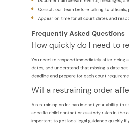
Document all relevant events, messages, and
Consult our team before talking to officials,
Appear on time for all court dates and res
Frequently Asked Questions
How quickly do I need to re
You need to respond immediately after being se
dates, and understand that missing a date set 
deadline and prepare for each court requireme
Will a restraining order af
A restraining order can impact your ability to s
specific child contact or custody rules in the
important to get local legal guidance quickly if