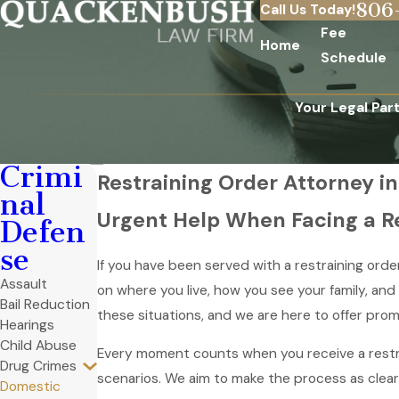
806
Call Us Today!
Fee
Home
Schedule
Your Legal Par
Crimi
Restraining Order Attorney in
nal
Urgent Help When Facing a Re
Defen
se
If you have been served with a restraining orde
Assault
on where you live, how you see your family, an
Bail Reduction
these situations, and we are here to offer pro
Hearings
Child Abuse
Every moment counts when you receive a restra
Drug Crimes
scenarios. We aim to make the process as clear
Domestic