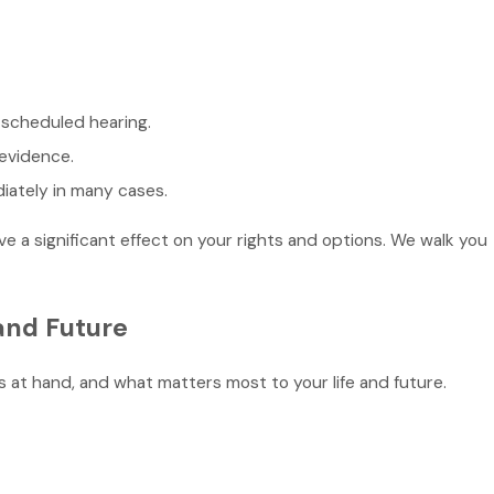
a scheduled hearing.
 evidence.
iately in many cases.
e a significant effect on your rights and options. We walk you
and Future
 at hand, and what matters most to your life and future.