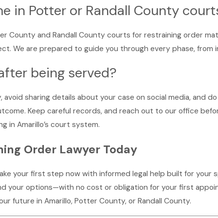
e in Potter or Randall County court
ter County and Randall County courts for restraining order matt
. We are prepared to guide you through every phase, from initi
after being served?
 avoid sharing details about your case on social media, and do
outcome. Keep careful records, and reach out to our office bef
g in Amarillo’s court system.
ining Order Lawyer Today
 take your first step now with informed legal help built for your 
 your options—with no cost or obligation for your first appoin
r future in Amarillo, Potter County, or Randall County.