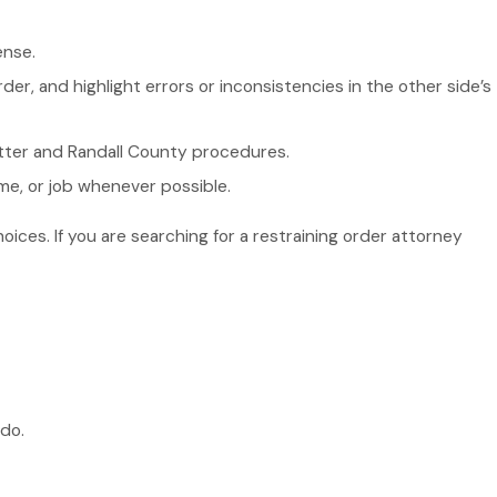
ense.
der, and highlight errors or inconsistencies in the other side’s
Potter and Randall County procedures.
me, or job whenever possible.
ces. If you are searching for a restraining order attorney
do.