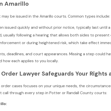
n Amarillo
at may be issued in the Amarillo courts. Common types include:
n issued quickly and without prior notice, typically last until 
d, usually following a hearing that allows both sides to present
forcement or during heightened risk, which take effect immed
ts, deadlines, and court appearances. Missing a step could hav
how each applies to you locally.
 Order Lawyer Safeguards Your Rights 
g order cases focuses on your unique needs, the circumstances
 call through every step in Potter or Randall County courts:
llo: