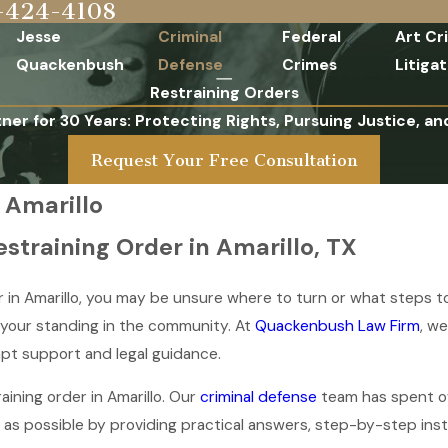
-424-4108
Jesse
Criminal
Federal
Art Cr
Quackenbush
Defense
Crimes
Litigat
Restraining Orders
tner for 30 Years: Protecting Rights, Pursuing Justice, an
Request Your Free Consultation
 Amarillo
straining Order in Amarillo, TX
r in Amarillo, you may be unsure where to turn or what steps t
d your standing in the community. At
Quackenbush Law Firm
, w
mpt support and legal guidance.
ining order in Amarillo. Our
criminal defense
team has spent ov
 as possible by providing practical answers, step-by-step inst