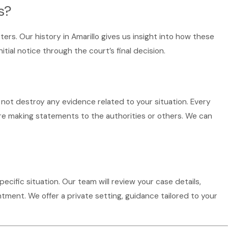
s?
ers. Our history in Amarillo gives us insight into how these
al notice through the court’s final decision.
 not destroy any evidence related to your situation. Every
ore making statements to the authorities or others. We can
specific situation. Our team will review your case details,
tment. We offer a private setting, guidance tailored to your