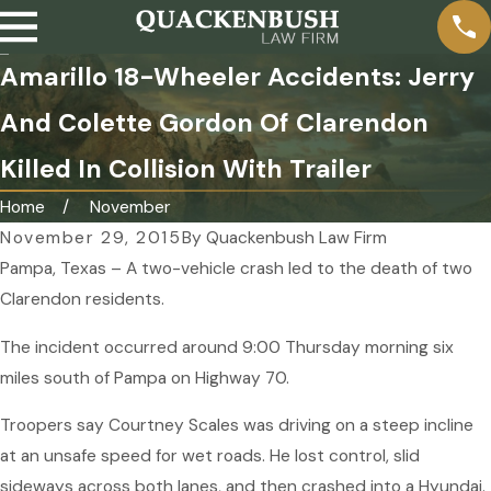
Amarillo 18-Wheeler Accidents: Jerry
And Colette Gordon Of Clarendon
Killed In Collision With Trailer
Home
November
November 29, 2015
By
Quackenbush Law Firm
Pampa, Texas – A two-vehicle crash led to the death of two
Clarendon residents.
The incident occurred around 9:00 Thursday morning six
miles south of Pampa on Highway 70.
Troopers say Courtney Scales was driving on a steep incline
at an unsafe speed for wet roads. He lost control, slid
sideways across both lanes, and then crashed into a Hyundai.