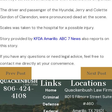
The driver and passenger of the Hyundai, Jerry and Colette
Gordon of Clarendon, were pronounced dead at the scene.
Scales was taken to the hospital for a possible injury.
Story provided by
KFDA Amarillo
.
ABC 7 News
also reports on
this story.
If you have any questions or need legal advice, feel free to
contact me directly at your convenience.
Prev Post
Next Post
Links
Locations
806-424-
Quackenbush Law Firm
Home
4108
801 S Fillmore Street Suite
Criminal
#460
Defense
Amarillo, TX 79101
Federal