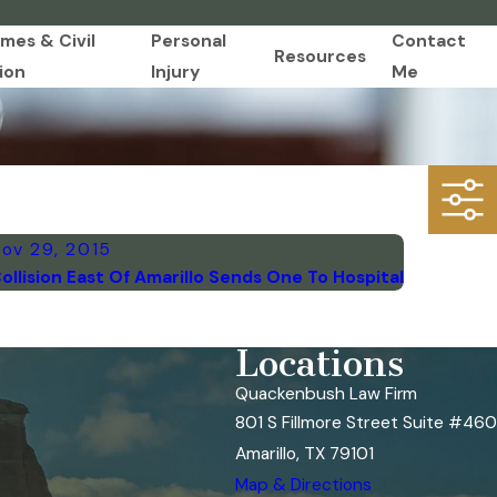
imes & Civil
Personal
Contact
Resources
ion
Injury
Me
ov 29, 2015
ollision East Of Amarillo Sends One To Hospital
Locations
Quackenbush Law Firm
801 S Fillmore Street Suite #460
Amarillo, TX 79101
Map & Directions