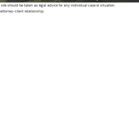
 site should be taken as legal advice for any individual case or situation.
attorney-client relationship.