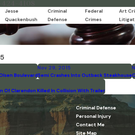
-424-4108
Jesse
Criminal
Federal
Art Cr
Quackenbush
Defense
Crimes
Litigat
15
Nov 29, 2015
N
Olsen Boulevard
Semi Crashes Into Outback Steakhouse
C
Of Clarendon Killed In Collision With Trailer
Criminal Defense
Personal Injury
Contact Me
Site Map