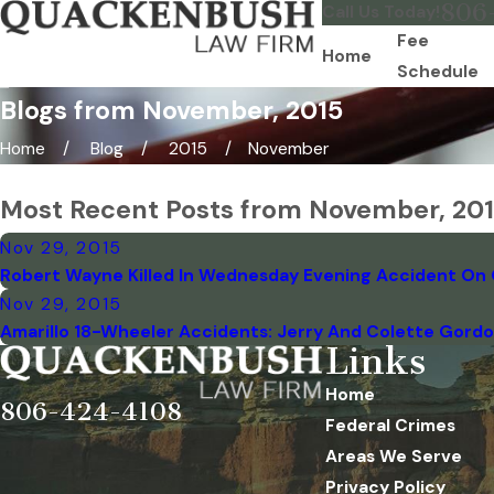
806
Call Us Today!
Fee
Home
Schedule
Blogs from November, 2015
Home
Blog
2015
November
Most Recent Posts from November, 20
Nov 29, 2015
Robert Wayne Killed In Wednesday Evening Accident On 
Nov 29, 2015
Amarillo 18-Wheeler Accidents: Jerry And Colette Gordon 
Links
Home
806-424-4108
Federal Crimes
Areas We Serve
Privacy Policy