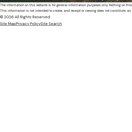
The information on this website is for general information purposes only. Nothing on this
This information is not intended to create, and receipt or viewing does not constitute, an 
© 2026 All Rights Reserved.
Site Map
Privacy Policy
Site Search