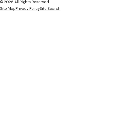
© 2026 All Rights Reserved.
Site Map
Privacy Policy
Site Search