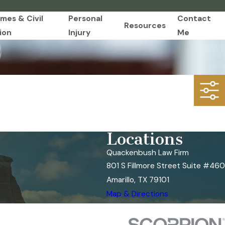
imes & Civil
Personal
Contact
Resources
ion
Injury
Me
Locations
Quackenbush Law Firm
801 S Fillmore Street Suite #460
Amarillo, TX 79101
Map & Directions