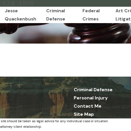
-424-4108
Jesse
Criminal
Federal
Art Cr
Quackenbush
Defense
Crimes
Litigat
Criminal Defense
Personal Injury
Contact Me
Site Map
 site should be taken as legal advice for any individual case or situation.
attorney-client relationship.