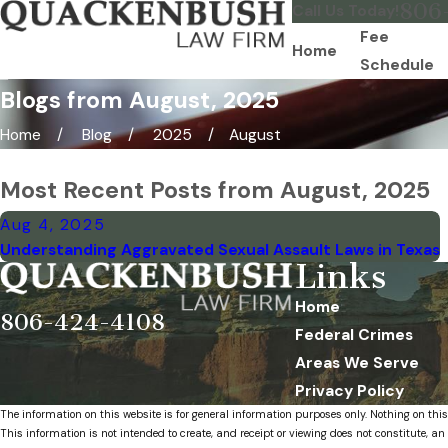
806
Call Us Today!
Fee
Home
Schedule
Blogs from August, 2025
Home
Blog
2025
August
Most Recent Posts from August, 2025
Aug 4, 2025
Understanding Aggravated Sexual Assault Laws in Texas
Links
Home
806-424-4108
Federal Crimes
Areas We Serve
Privacy Policy
The information on this website is for general information purposes only. Nothing on this
This information is not intended to create, and receipt or viewing does not constitute, an 