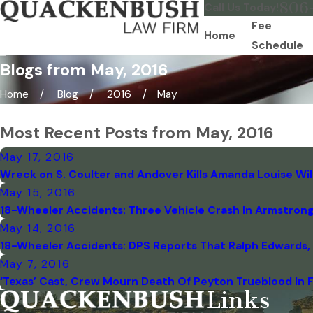
806
Call Us Today!
Fee
Home
Schedule
Blogs from May, 2016
Home
Blog
2016
May
Most Recent Posts from May, 2016
May 17, 2016
Wreck on S. Coulter and Andover Kills Amanda Louise Wi
May 15, 2016
18-Wheeler Accidents: Three Vehicle Crash In Armstrong 
May 14, 2016
18-Wheeler Accidents: DPS Reports That Ralph Edwards, O
May 7, 2016
‘Texas’ Cast, Crew Mourn Death Of Peyton Trueblood In 
Links