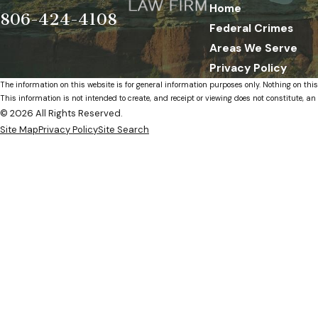
Home
806-424-4108
Federal Crimes
Areas We Serve
Privacy Policy
The information on this website is for general information purposes only. Nothing on this
This information is not intended to create, and receipt or viewing does not constitute, an 
© 2026 All Rights Reserved.
Site Map
Privacy Policy
Site Search