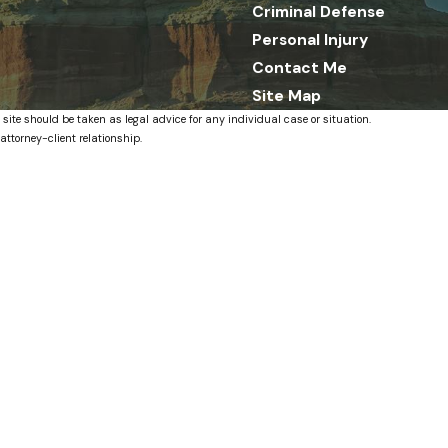
Criminal Defense
Personal Injury
Contact Me
Site Map
 site should be taken as legal advice for any individual case or situation.
attorney-client relationship.