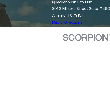
Quackenbush Law Firm
801 S Fillmore Street Suite #460
Amarillo, TX 79101
Map & Directions