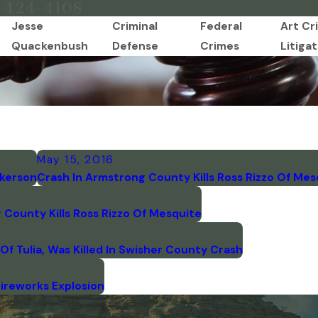
-424-4108
Jesse
Criminal
Federal
Art Cr
Quackenbush
Defense
Crimes
Litigat
May 15, 2016
lkerson
Crash In Armstrong County Kills Ross Rizzo Of Mes
County Kills Ross Rizzo Of Mesquite
f Tulia, Was Killed In Swisher County Crash
Fireworks Explosion