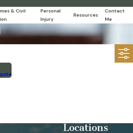
imes & Civil
Personal
Contact
Resources
ion
Injury
Me
quite
Locations